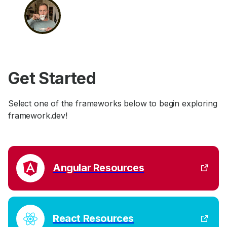
Get Started
Select one of the frameworks below to begin exploring
framework.dev!
Angular Resources
React Resources