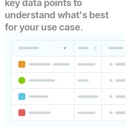
key data points to
understand what's best
for your use case.