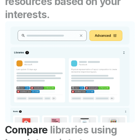
resources based on your
interests.
Compare
libraries using