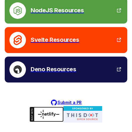
NodeJS Resources
Svelte Resources
Deno Resources
Submit a PR