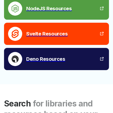
NodeJS Resources
Svelte Resources
Deno Resources
Search
for libraries and