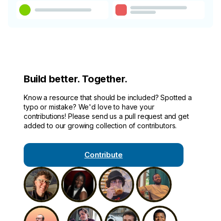
Build better. Together.
Know a resource that should be included? Spotted a
typo or mistake? We'd love to have your
contributions! Please send us a pull request and get
added to our growing collection of contributors.
Contribute