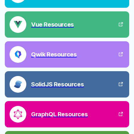
Vue Resources
Qwik Resources
SolidJS Resources
GraphQL Resources