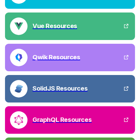
Vue Resources
Qwik Resources
SolidJS Resources
GraphQL Resources