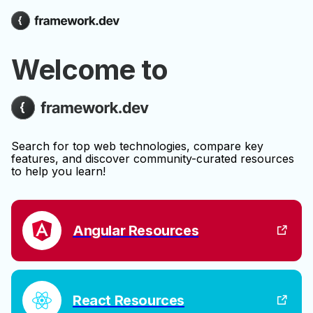
Welcome to
Search for top web technologies, compare key
features, and discover community-curated resources
to help you learn!
Angular Resources
React Resources