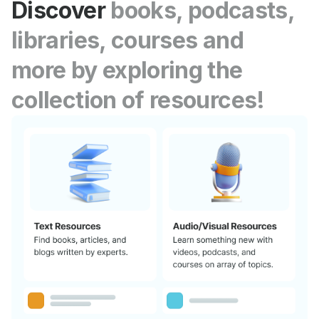
Discover
books, podcasts,
libraries, courses and
more by exploring the
collection of resources!